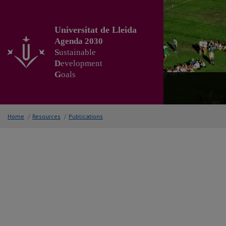
Go
to
the
Universitat de Lleida
main
Agenda 2030
content
S
ustainable
of
D
evelopment
the
G
oals
page
Home
/
Resources
/
Publications