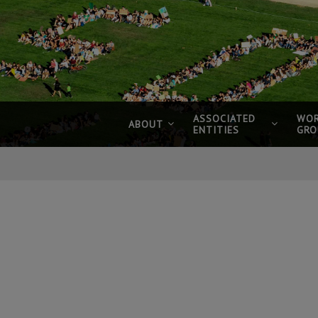
ASSOCIATED
WOR
ABOUT
ENTITIES
GRO