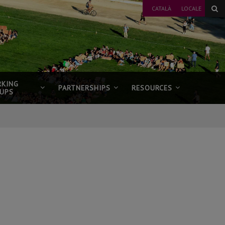
CATALÀ
LOCALE
KING
PARTNERSHIPS
RESOURCES
UPS